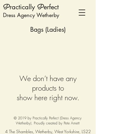
P
ractically
P
erfect
Dress Agency Wetherby
Bags (Ladies)
We don’t have any
products to
show here right now.
© 2019 by Practically Perfect (Dress Agency
Wetherby). Proudly created by
Pete Arnett
4 The Shambles, Wetherby, West Yorkshire, LS22