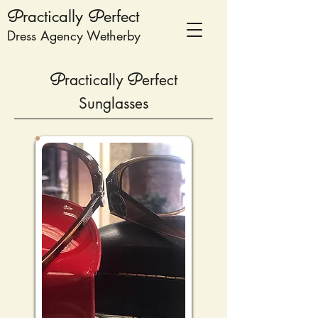
P
ractically
P
erfect
Dress Agency Wetherby
P
ractically
P
erfect
Sunglasses