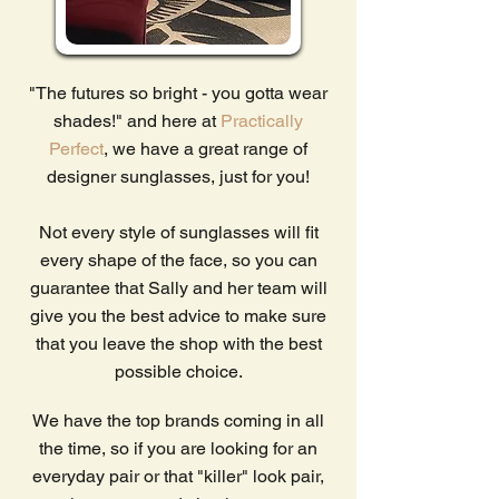
"The futures so bright - you gotta wear
shades!" and here at
Practically
Perfect
, we have a great range of
designer sunglasses, just for you!
Not every style of sunglasses will fit
every shape of the face, so you can
guarantee that Sally and her team will
give you the best advice to make sure
that you leave the shop with the best
possible choice.
We have the top brands coming in all
the time, so if you are looking for an
everyday pair or that "killer" look pair,